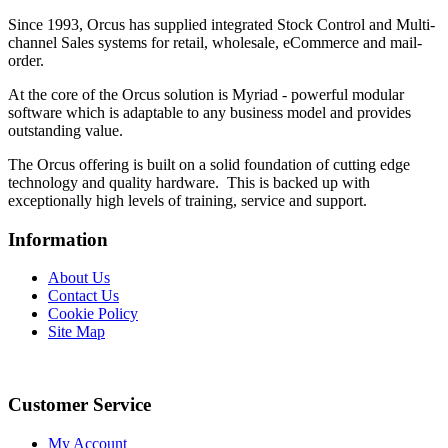
Since 1993, Orcus has supplied integrated Stock Control and Multi-
channel Sales systems for retail, wholesale, eCommerce and mail-
order.
At the core of the Orcus solution is Myriad - powerful modular
software which is adaptable to any business model and provides
outstanding value.
The Orcus offering is built on a solid foundation of cutting edge
technology and quality hardware. This is backed up with
exceptionally high levels of training, service and support.
Information
About Us
Contact Us
Cookie Policy
Site Map
Customer Service
My Account