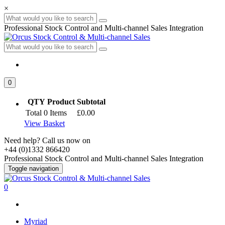
×
Professional Stock Control and Multi-channel Sales Integration
0
QTY
Product
Subtotal
Total
0
Items
£0.00
View Basket
Need help? Call us now on
+44 (0)1332 866420
Professional Stock Control and Multi-channel Sales Integration
Toggle navigation
0
Myriad