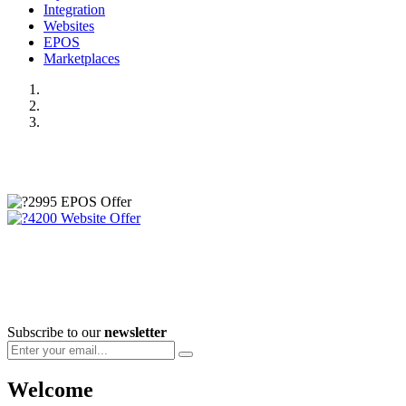
Integration
Websites
EPOS
Marketplaces
Subscribe to our
newsletter
Welcome